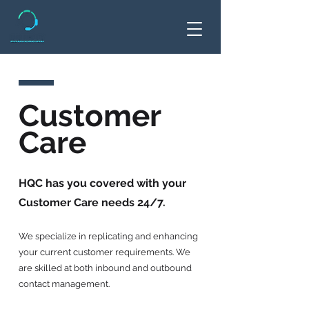
Customer
Care
HQC has you covered with your
Customer Care needs 24/7.
We specialize in replicating and enhancing
your current customer requirements. We
are skilled at both inbound and outbound
contact management.