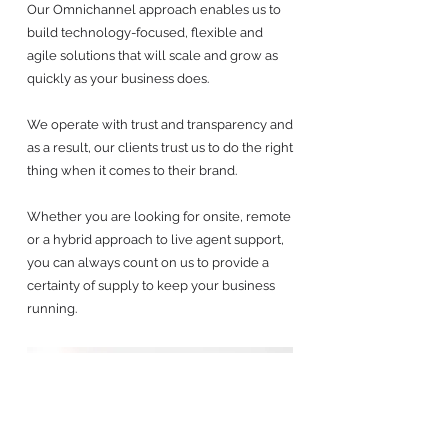
Our Omnichannel approach enables us to
build technology-focused, flexible and
agile solutions that will scale and grow as
quickly as your business does.
We operate with trust and transparency and
as a result, our clients trust us to do the right
thing when it comes to their brand.
Whether you are looking for onsite, remote
or a hybrid approach to live agent support,
you can always count on us to provide a
certainty of supply to keep your business
running.